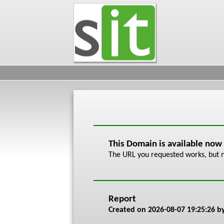
This Domain is available now
The URL you requested works, but n
Report
Created on
2026-08-07 19:25:26
by